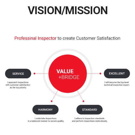
VISION/MISSION