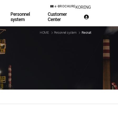
e-BROCHURE
KOR
ENG
Personnel
Customer
system
Center
HOME
Personnel system
Recruit