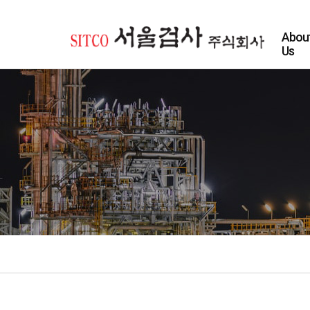
Abou
Us