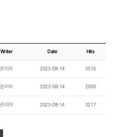
Writer
Date
Hits
관리자
2023-08-14
3516
관리자
2023-08-14
2900
관리자
2023-08-14
3217