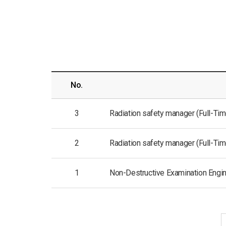
No.
3
Radiation safety manager (Full-Time 
2
Radiation safety manager (Full-Time 
1
Non-Destructive Examination Enginee