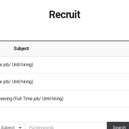
Recruit
Subject
job/ Until hiring)
job/ Until hiring)
ring (Full-Time job/ Until hiring)
Search