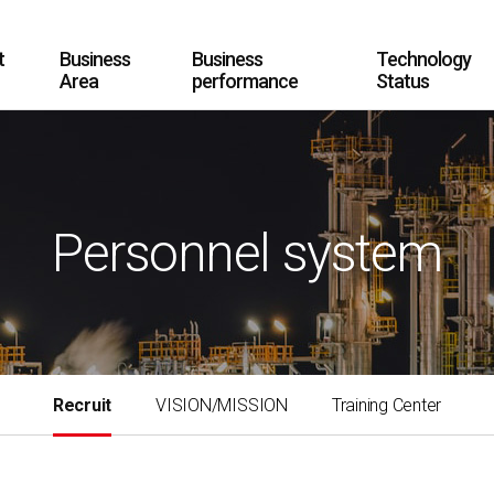
t
Business
Business
Technology
Area
performance
Status
Personnel system
Recruit
VISION/MISSION
Training Center